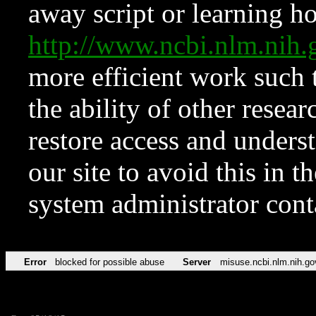
away script or learning how
http://www.ncbi.nlm.ni
more efficient work such 
the ability of other resear
restore access and underst
our site to avoid this in t
system administrator con
Error
blocked for possible abuse
Server
misuse.ncbi.nlm.nih.go