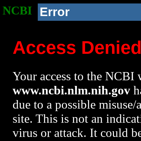
NCBI
Error
Access Denie
Your access to the NCBI w
www.ncbi.nlm.nih.gov
ha
due to a possible misuse/
site. This is not an indica
virus or attack. It could 