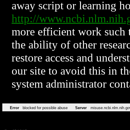
away script or learning how
http://www.ncbi.nlm.ni
more efficient work such 
the ability of other resear
restore access and underst
our site to avoid this in t
system administrator con
Error
blocked for possible abuse
Server
misuse.ncbi.nlm.nih.go