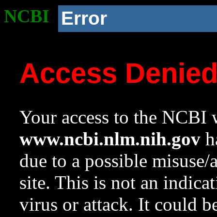
NCBI
Error
Access Denie
Your access to the NCBI w
www.ncbi.nlm.nih.gov
ha
due to a possible misuse/
site. This is not an indica
virus or attack. It could 