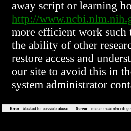
away script or learning how
http://www.ncbi.nlm.ni
more efficient work such 
the ability of other resear
restore access and underst
our site to avoid this in t
system administrator con
Error
blocked for possible abuse
Server
misuse.ncbi.nlm.nih.go