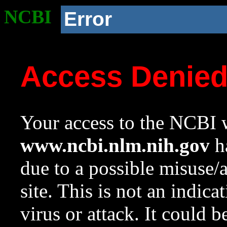
NCBI
Error
Access Denie
Your access to the NCBI w
www.ncbi.nlm.nih.gov
ha
due to a possible misuse/
site. This is not an indica
virus or attack. It could 