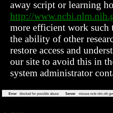
away script or learning how
http://www.ncbi.nlm.ni
more efficient work such 
the ability of other resear
restore access and underst
our site to avoid this in t
system administrator con
Error
blocked for possible abuse
Server
misuse.ncbi.nlm.nih.go