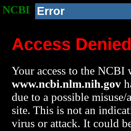
NCBI
Error
Access Denie
Your access to the NCBI w
www.ncbi.nlm.nih.gov
ha
due to a possible misuse/
site. This is not an indica
virus or attack. It could 