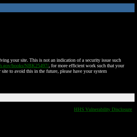
ing your site. This is not an indication of a security issue such
nih.gov/books/NBK25497/
, for more efficient work such that your
 site to avoid this in the future, please have your system
HHS Vulnerability Disclosure