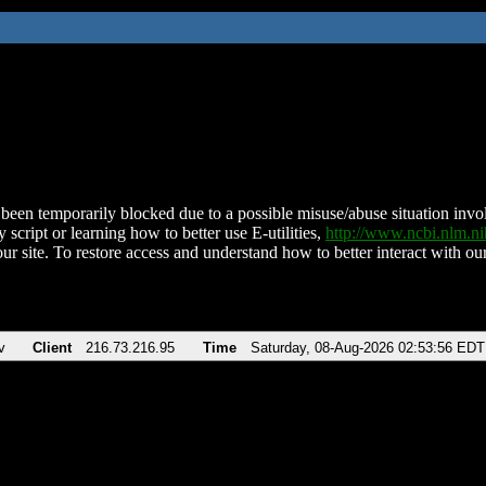
been temporarily blocked due to a possible misuse/abuse situation involv
 script or learning how to better use E-utilities,
http://www.ncbi.nlm.
ur site. To restore access and understand how to better interact with our
v
Client
216.73.216.95
Time
Saturday, 08-Aug-2026 02:53:56 EDT