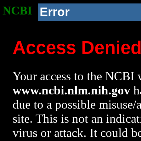
NCBI
Error
Access Denie
Your access to the NCBI w
www.ncbi.nlm.nih.gov
ha
due to a possible misuse/
site. This is not an indica
virus or attack. It could 