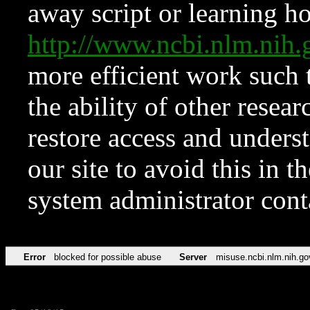
away script or learning how
http://www.ncbi.nlm.ni
more efficient work such 
the ability of other resear
restore access and underst
our site to avoid this in t
system administrator con
Error
blocked for possible abuse
Server
misuse.ncbi.nlm.nih.go