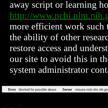
away script or learning how
http://www.ncbi.nlm.ni
more efficient work such 
the ability of other resear
restore access and underst
our site to avoid this in t
system administrator con
Error
blocked for possible abuse
Server
misuse.ncbi.nlm.nih.go