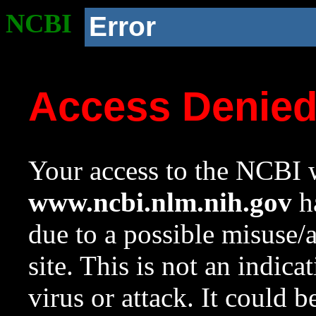
NCBI
Error
Access Denie
Your access to the NCBI w
www.ncbi.nlm.nih.gov
ha
due to a possible misuse/
site. This is not an indica
virus or attack. It could 