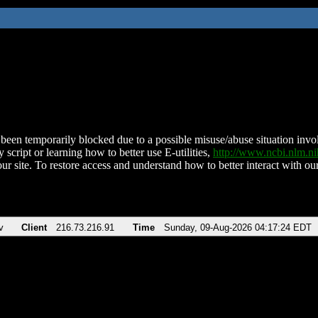
been temporarily blocked due to a possible misuse/abuse situation involv
 script or learning how to better use E-utilities,
http://www.ncbi.nlm.
ur site. To restore access and understand how to better interact with our
v
Client
216.73.216.91
Time
Sunday, 09-Aug-2026 04:17:24 EDT