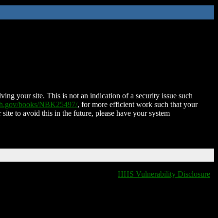
ing your site. This is not an indication of a security issue such
nih.gov/books/NBK25497/
, for more efficient work such that your
 site to avoid this in the future, please have your system
HHS Vulnerability Disclosure