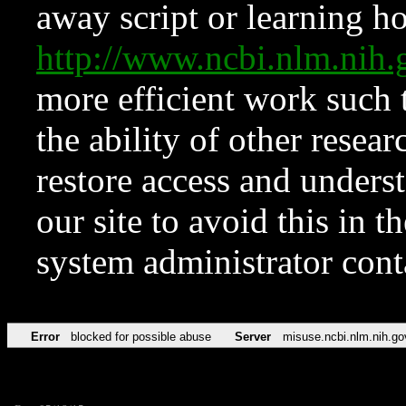
away script or learning how
http://www.ncbi.nlm.ni
more efficient work such 
the ability of other resear
restore access and underst
our site to avoid this in t
system administrator con
Error
blocked for possible abuse
Server
misuse.ncbi.nlm.nih.go