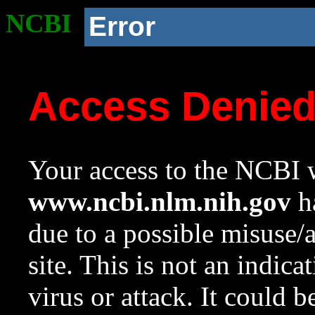
NCBI
Error
Access Denie
Your access to the NCBI w
www.ncbi.nlm.nih.gov
ha
due to a possible misuse/
site. This is not an indica
virus or attack. It could 