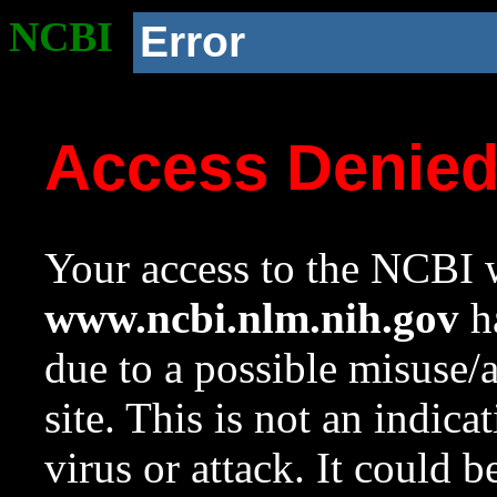
NCBI
Error
Access Denie
Your access to the NCBI w
www.ncbi.nlm.nih.gov
ha
due to a possible misuse/
site. This is not an indica
virus or attack. It could 