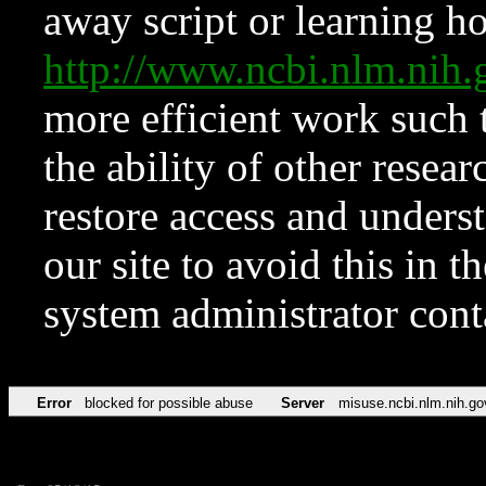
away script or learning how
http://www.ncbi.nlm.ni
more efficient work such 
the ability of other resear
restore access and underst
our site to avoid this in t
system administrator con
Error
blocked for possible abuse
Server
misuse.ncbi.nlm.nih.go