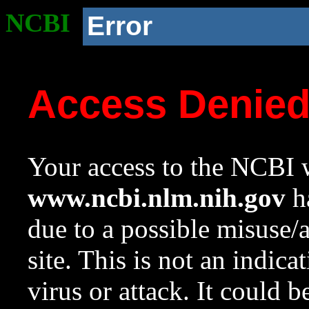
NCBI
Error
Access Denie
Your access to the NCBI w
www.ncbi.nlm.nih.gov
ha
due to a possible misuse/
site. This is not an indica
virus or attack. It could 