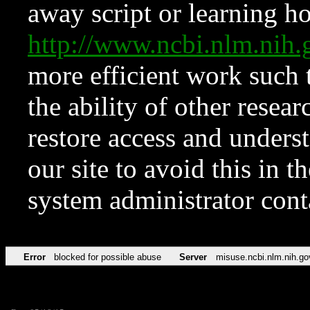
away script or learning how
http://www.ncbi.nlm.ni
more efficient work such 
the ability of other resear
restore access and underst
our site to avoid this in t
system administrator con
Error
blocked for possible abuse
Server
misuse.ncbi.nlm.nih.go