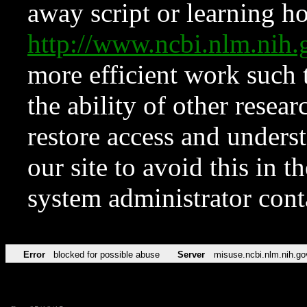
away script or learning how
http://www.ncbi.nlm.ni
more efficient work such 
the ability of other resear
restore access and underst
our site to avoid this in t
system administrator con
Error
blocked for possible abuse
Server
misuse.ncbi.nlm.nih.go