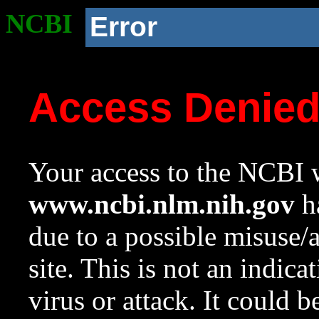
NCBI
Error
Access Denie
Your access to the NCBI w
www.ncbi.nlm.nih.gov
ha
due to a possible misuse/
site. This is not an indica
virus or attack. It could 