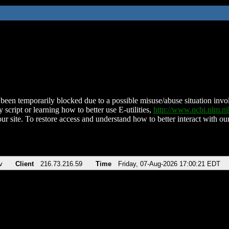
been temporarily blocked due to a possible misuse/abuse situation involv
 script or learning how to better use E-utilities,
http://www.ncbi.nlm.
ur site. To restore access and understand how to better interact with our
v
Client
216.73.216.59
Time
Friday, 07-Aug-2026 17:00:21 EDT