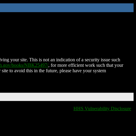
ing your site. This is not an indication of a security issue such
nih.gov/books/NBK25497/
, for more efficient work such that your
 site to avoid this in the future, please have your system
HHS Vulnerability Disclosure