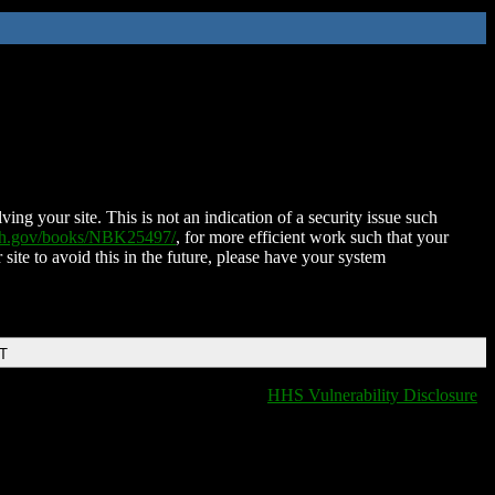
ing your site. This is not an indication of a security issue such
nih.gov/books/NBK25497/
, for more efficient work such that your
 site to avoid this in the future, please have your system
DT
HHS Vulnerability Disclosure