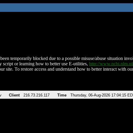
been temporarily blocked due to a possible misuse/abuse situation involv
 script or learning how to better use E-utilities,
http://www.ncbi.nlm.
ur site. To restore access and understand how to better interact with our
v
Client
216.73.216.117
Time
Thursday, 06-Aug-2026 17:04:15 E