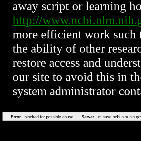
away script or learning how
http://www.ncbi.nlm.ni
more efficient work such 
the ability of other resear
restore access and underst
our site to avoid this in t
system administrator con
Error
blocked for possible abuse
Server
misuse.ncbi.nlm.nih.go