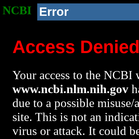
NCBI
Error
Access Denie
Your access to the NCBI w
www.ncbi.nlm.nih.gov
ha
due to a possible misuse/
site. This is not an indica
virus or attack. It could 