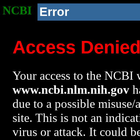
NCBI
Error
Access Denie
Your access to the NCBI w
www.ncbi.nlm.nih.gov
ha
due to a possible misuse/
site. This is not an indica
virus or attack. It could 