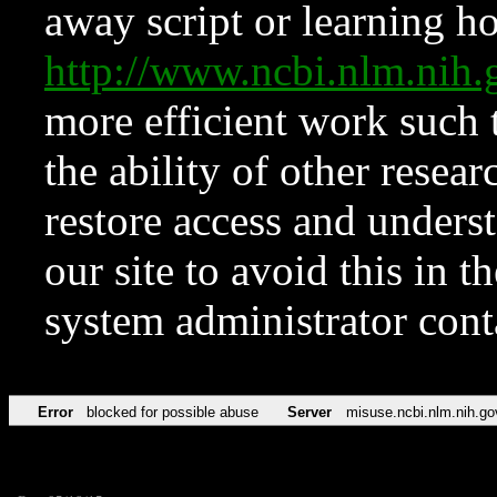
away script or learning how
http://www.ncbi.nlm.ni
more efficient work such 
the ability of other resear
restore access and underst
our site to avoid this in t
system administrator con
Error
blocked for possible abuse
Server
misuse.ncbi.nlm.nih.go