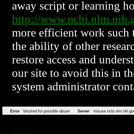
away script or learning how
http://www.ncbi.nlm.ni
more efficient work such 
the ability of other resear
restore access and underst
our site to avoid this in t
system administrator con
Error
blocked for possible abuse
Server
misuse.ncbi.nlm.nih.go