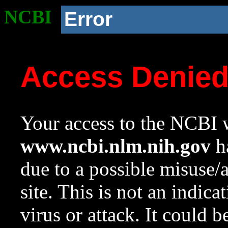
NCBI
Error
Access Denie
Your access to the NCBI w
www.ncbi.nlm.nih.gov
ha
due to a possible misuse/
site. This is not an indica
virus or attack. It could 