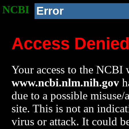
NCBI
Error
Access Denie
Your access to the NCBI w
www.ncbi.nlm.nih.gov
ha
due to a possible misuse/
site. This is not an indica
virus or attack. It could 