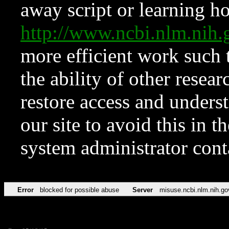
away script or learning how
http://www.ncbi.nlm.ni
more efficient work such 
the ability of other resear
restore access and underst
our site to avoid this in t
system administrator con
Error
blocked for possible abuse
Server
misuse.ncbi.nlm.nih.go