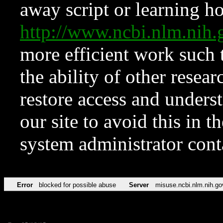
away script or learning how
http://www.ncbi.nlm.ni
more efficient work such 
the ability of other resear
restore access and underst
our site to avoid this in t
system administrator con
Error
blocked for possible abuse
Server
misuse.ncbi.nlm.nih.go