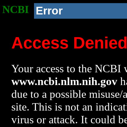
NCBI
Error
Access Denie
Your access to the NCBI w
www.ncbi.nlm.nih.gov
ha
due to a possible misuse/
site. This is not an indica
virus or attack. It could 