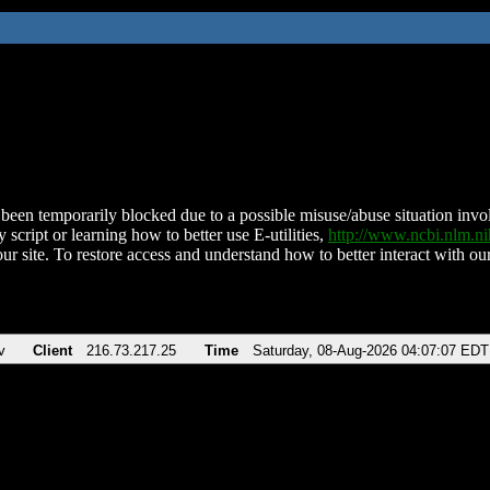
been temporarily blocked due to a possible misuse/abuse situation involv
 script or learning how to better use E-utilities,
http://www.ncbi.nlm.
ur site. To restore access and understand how to better interact with our
v
Client
216.73.217.25
Time
Saturday, 08-Aug-2026 04:07:07 EDT