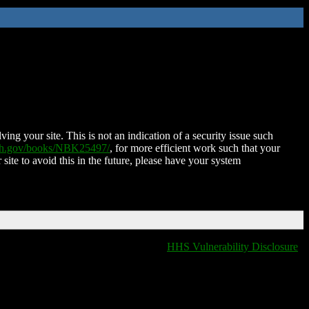
ing your site. This is not an indication of a security issue such
nih.gov/books/NBK25497/
, for more efficient work such that your
 site to avoid this in the future, please have your system
HHS Vulnerability Disclosure