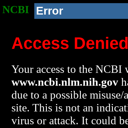
NCBI
Error
Access Denie
Your access to the NCBI w
www.ncbi.nlm.nih.gov
ha
due to a possible misuse/
site. This is not an indica
virus or attack. It could 