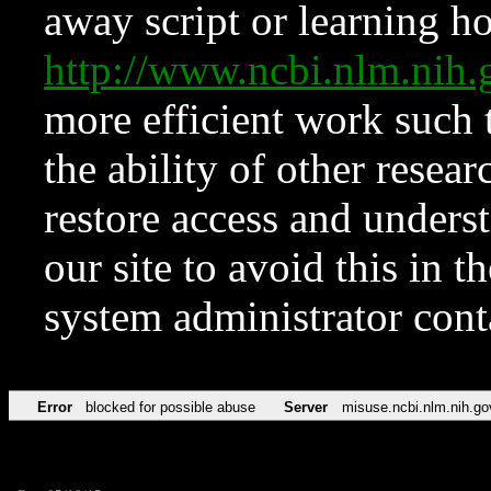
away script or learning how
http://www.ncbi.nlm.ni
more efficient work such 
the ability of other resear
restore access and underst
our site to avoid this in t
system administrator con
Error
blocked for possible abuse
Server
misuse.ncbi.nlm.nih.go