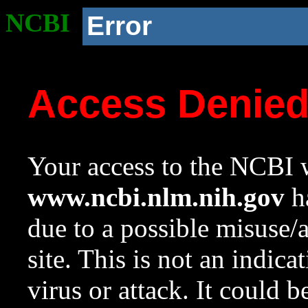
NCBI
Error
Access Denie
Your access to the NCBI w
www.ncbi.nlm.nih.gov
ha
due to a possible misuse/
site. This is not an indica
virus or attack. It could 