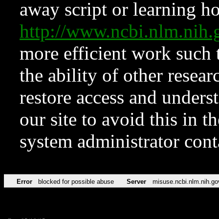
away script or learning how
http://www.ncbi.nlm.ni
more efficient work such 
the ability of other resear
restore access and underst
our site to avoid this in t
system administrator con
Error
blocked for possible abuse
Server
misuse.ncbi.nlm.nih.go