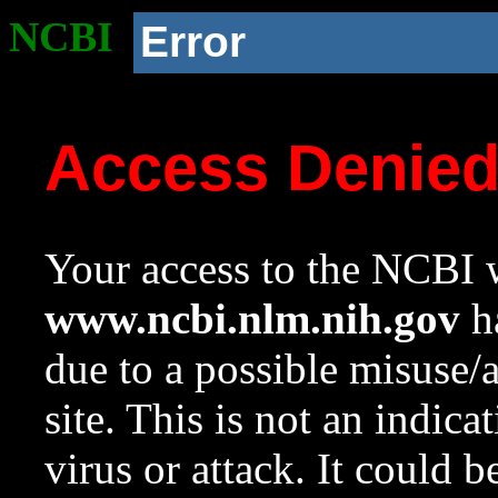
NCBI
Error
Access Denie
Your access to the NCBI w
www.ncbi.nlm.nih.gov
ha
due to a possible misuse/
site. This is not an indica
virus or attack. It could 