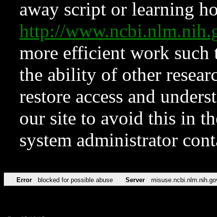
away script or learning how
http://www.ncbi.nlm.ni
more efficient work such 
the ability of other resear
restore access and underst
our site to avoid this in t
system administrator con
Error
blocked for possible abuse
Server
misuse.ncbi.nlm.nih.go